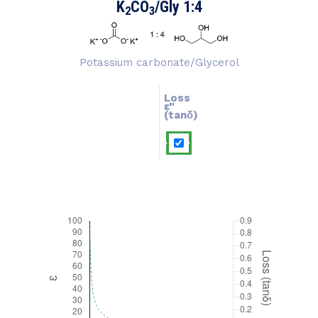
K
CO
/Gly 1:4
2
3
Potassium carbonate/Glycerol
Loss
ɛ''
ɛ'
(tanδ)