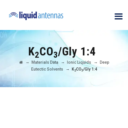
K
CO
/Gly 1:4
2
3
→
→
→
Materials Data
Ionic Liquids
Deep
→
Eutectic Solvents
K
CO
/Gly 1:4
2
3