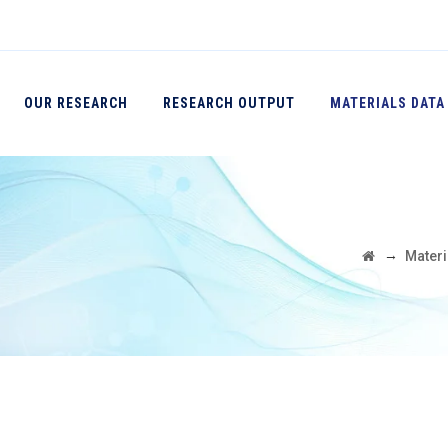
OUR RESEARCH
RESEARCH OUTPUT
MATERIALS DATA
→
Materi