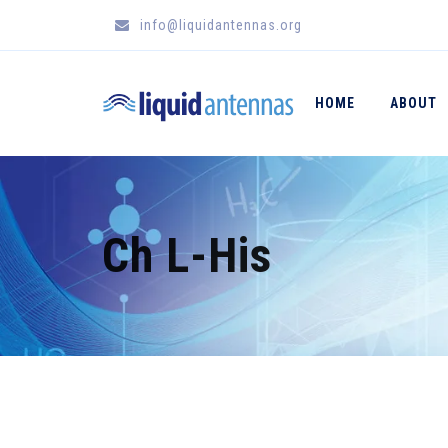
info@liquidantennas.org
HOME
ABOUT
Ch L-His