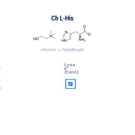
Ch L-His
choline L-histidinate
Loss
ɛ''
ɛ'
(tanδ)