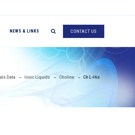
NEWS & LINKS
CONTACT US
→
→
→
als Data
Ionic Liquids
Choline
Ch L-His