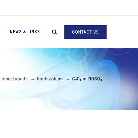
NEWS & LINKS
CONTACT US
→
→
→
Ionic Liquids
Imidazolium
C
C
im EtOSO
2
1
3