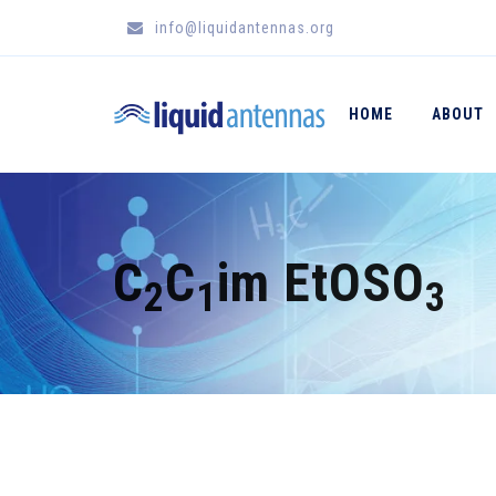
info@liquidantennas.org
HOME
ABOUT
C
C
im EtOSO
2
1
3