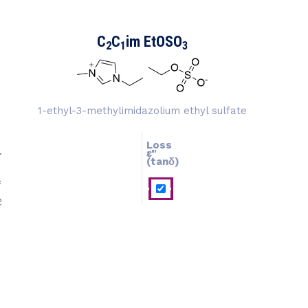
C
C
im EtOSO
2
1
3
1-ethyl-3-methylimidazolium ethyl sulfate
Loss
ɛ''
ɛ'
(tanδ)