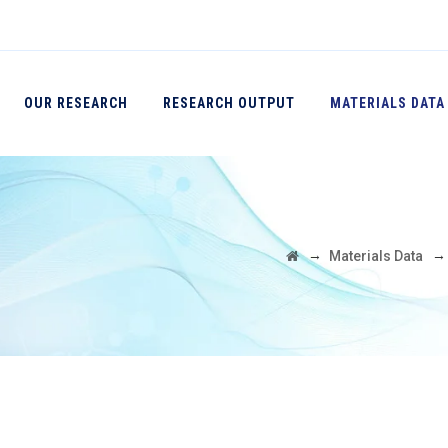
OUR RESEARCH
RESEARCH OUTPUT
MATERIALS DATA
→
Materials Data