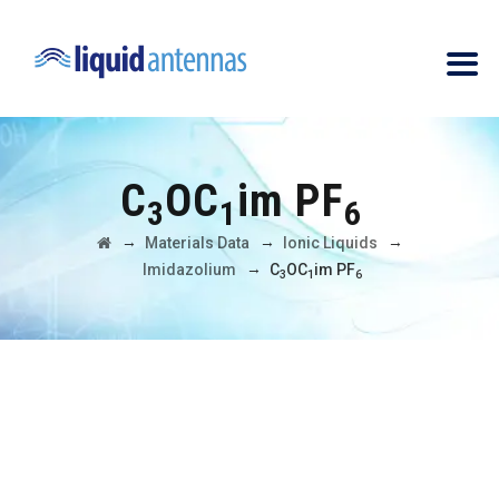
C
OC
im PF
3
1
6
→
→
→
Materials Data
Ionic Liquids
→
Imidazolium
C
OC
im PF
3
1
6