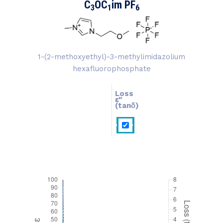
C
OC
im PF
3
1
6
1-(2-methoxyethyl)-3-methylimidazolium
hexafluorophosphate
Loss
ɛ''
ɛ'
(tanδ)