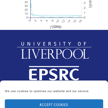
We use cookies to optimise our website and our service.
ACCEPT COOKIES