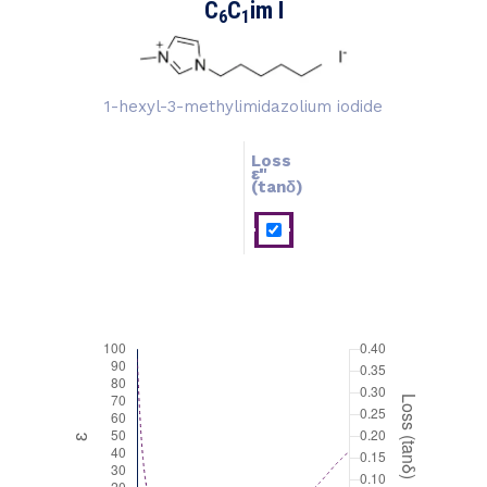
C
C
im I
6
1
1-hexyl-3-methylimidazolium iodide
Loss
ɛ''
ɛ'
(tanδ)