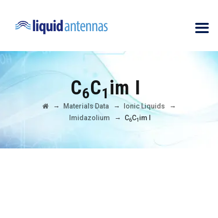
C
C
im I
6
1
→
→
→
Materials Data
Ionic Liquids
→
Imidazolium
C
C
im I
6
1