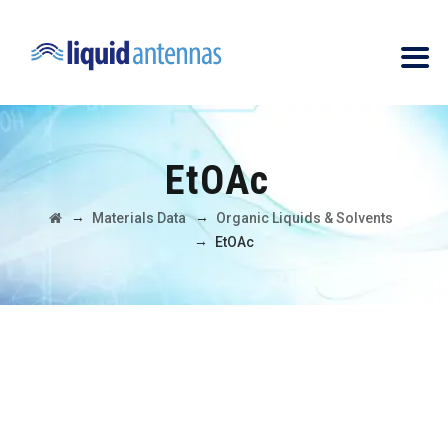
EtOAc
→
→
Materials Data
Organic Liquids & Solvents
→
EtOAc