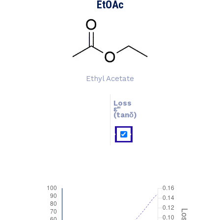
EtOAc
Ethyl Acetate
Loss
ɛ''
ɛ'
(tanδ)