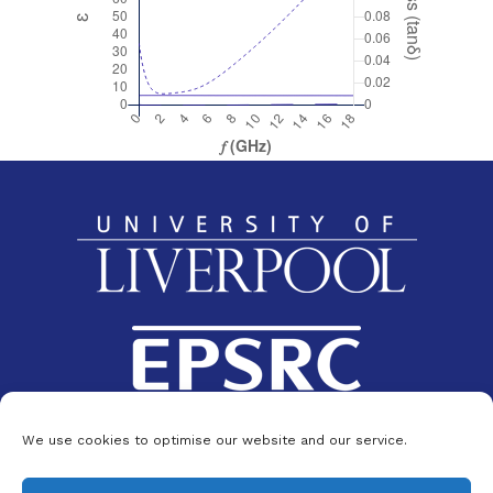
We use cookies to optimise our website and our service.